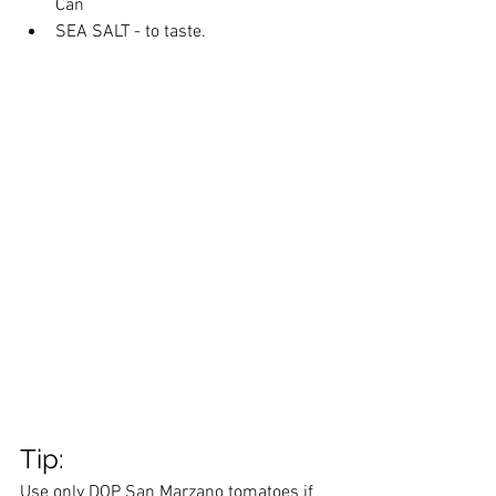
Can
SEA SALT - to taste. 
Tip: 
Use only DOP San Marzano tomatoes if 