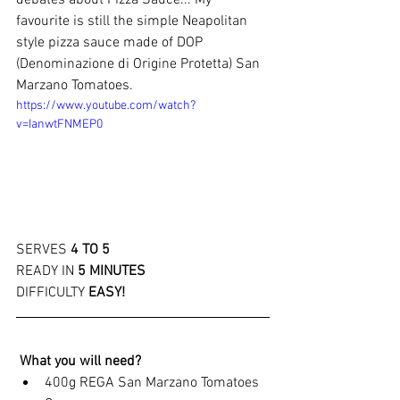
debates about Pizza Sauce... My 
favourite is still the simple Neapolitan 
style pizza sauce made of DOP 
(Denominazione di Origine Protetta) San 
Marzano Tomatoes. 
https://www.youtube.com/watch?
v=IanwtFNMEP0
SERVES
4 TO 5
READY IN
5 MINUTES 
DIFFICULTY
EASY!
What you will need? 
400g REGA San Marzano Tomatoes 