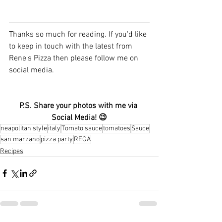
Thanks so much for reading. If you'd like 
to keep in touch with the latest from 
Rene's Pizza then please follow me on 
social media.
P.S. Share your photos with me via 
Social Media! 😉
neapolitan style
italy
Tomato sauce
tomatoes
Sauce
san marzano
pizza party
REGA
Recipes