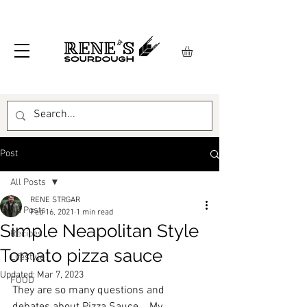
Post
All Posts
RENE STRGAR
All Posts
Feb 16, 2021
1 min read
Simple Neapolitan Style
Recipes
Tomato pizza sauce
Lifestyle
Updated:
Mar 7, 2023
FOOD
They are so many questions and 