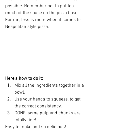
possible. Remember not to put too 
much of the sauce on the pizza base. 
For me, less is more when it comes to 
Neapolitan style pizza. 
Here’s how to do it:
Mix all the ingredients together in a 
bowl.  
Use your hands to squeeze, to get 
the correct consistency.
DONE, some pulp and chunks are 
totally fine!
Easy to make and so delicious! 