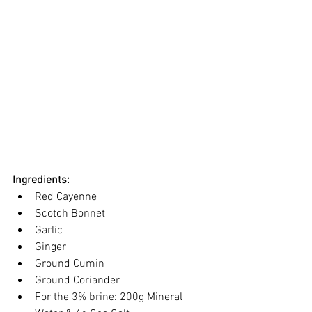
Ingredients:
Red Cayenne
Scotch Bonnet
Garlic
Ginger
Ground Cumin
Ground Coriander
For the 3% brine: 200g Mineral 