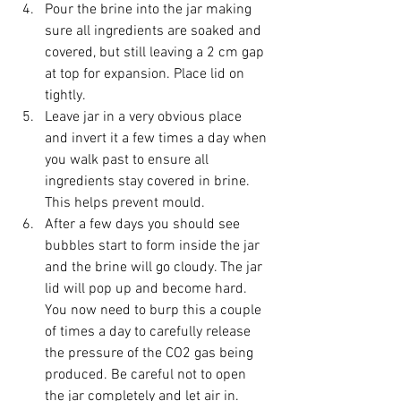
Pour the brine into the jar making 
sure all ingredients are soaked and 
covered, but still leaving a 2 cm gap 
at top for expansion. Place lid on 
tightly.
Leave jar in a very obvious place 
and invert it a few times a day when 
you walk past to ensure all 
ingredients stay covered in brine. 
This helps prevent mould.
After a few days you should see 
bubbles start to form inside the jar 
and the brine will go cloudy. The jar 
lid will pop up and become hard. 
You now need to burp this a couple 
of times a day to carefully release 
the pressure of the CO2 gas being 
produced. Be careful not to open 
the jar completely and let air in. 