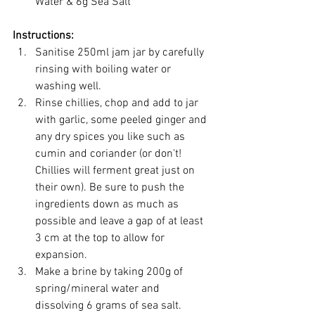
Water & 6g Sea Salt
Instructions:
Sanitise 250ml jam jar by carefully 
rinsing with boiling water or 
washing well.
Rinse chillies, chop and add to jar 
with garlic, some peeled ginger and 
any dry spices you like such as 
cumin and coriander (or don't! 
Chillies will ferment great just on 
their own). Be sure to push the 
ingredients down as much as 
possible and leave a gap of at least 
3 cm at the top to allow for 
expansion.
Make a brine by taking 200g of 
spring/mineral water and 
dissolving 6 grams of sea salt.