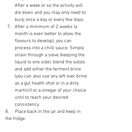
After a week or so the activity will 
die down and you may only need to 
burp once a day or every few days.
After a minimum of 2 weeks (a 
month is even better to allow the 
flavours to develop), you can 
process into a chilli sauce. Simply 
strain through a sieve (keeping the 
liquid to one side), blend the solids 
and add either the ferment brine 
(you can also use any left over brine 
as a gut health shot or in a dirty 
martini!) or a vinegar of your choice 
until to reach your desired 
consistency.
8.     Place back in the jar and keep in 
the fridge.