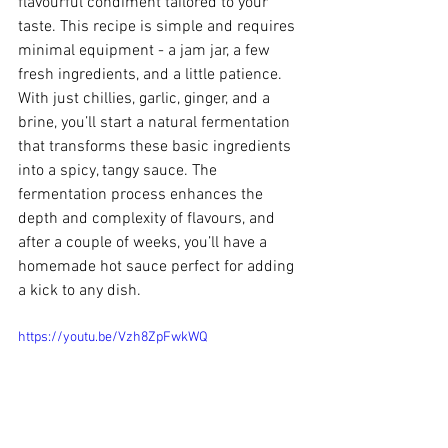
flavourful condiment tailored to your 
taste. This recipe is simple and requires 
minimal equipment - a jam jar, a few 
fresh ingredients, and a little patience. 
With just chillies, garlic, ginger, and a 
brine, you’ll start a natural fermentation 
that transforms these basic ingredients 
into a spicy, tangy sauce. The 
fermentation process enhances the 
depth and complexity of flavours, and 
after a couple of weeks, you’ll have a 
homemade hot sauce perfect for adding 
a kick to any dish.
https://youtu.be/Vzh8ZpFwkWQ