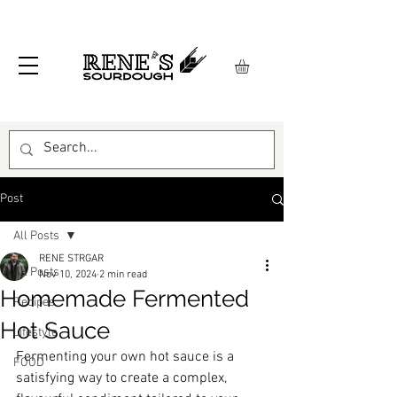
Post
All Posts
RENE STRGAR
All Posts
Nov 10, 2024
2 min read
Homemade Fermented
Recipes
Hot Sauce
Lifestyle
Fermenting your own hot sauce is a 
FOOD
satisfying way to create a complex, 