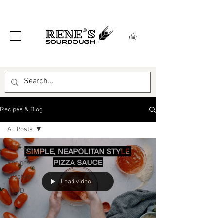
Recipes & Blog
All Posts
All Posts
Recipes
Lifestyle
Load video
FOOD