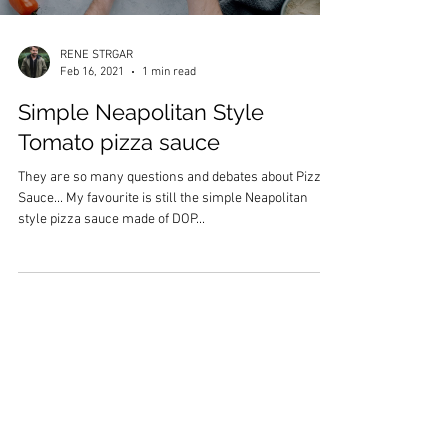
RENE STRGAR
Feb 16, 2021
1 min read
Simple Neapolitan Style
Tomato pizza sauce
They are so many questions and debates about Pizza
Sauce... My favourite is still the simple Neapolitan
style pizza sauce made of DOP...
Subscribe to My Newsletter
Subscribe Now