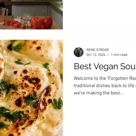
RENE STRGAR
Oct 13, 2024
1 min read
Best Vegan So
Welcome to the ‘Forgotten Rec
traditional dishes back to life
we’re making the best...