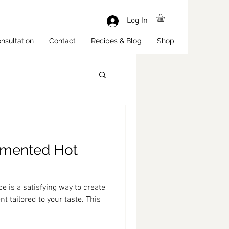
Log In
nsultation
Contact
Recipes & Blog
Shop
mented Hot
 is a satisfying way to create
t tailored to your taste. This