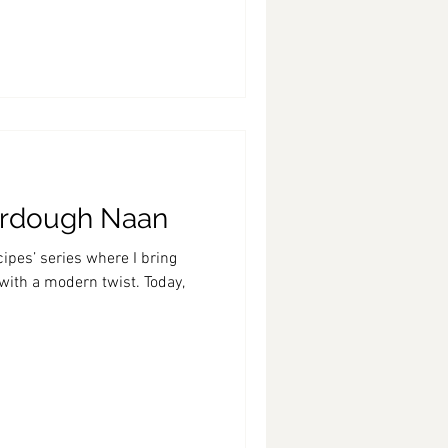
urdough Naan
ipes’ series where I bring
 with a modern twist. Today,