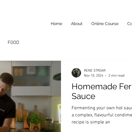
Home
About
Online Course
Co
FOOD
RENE STRGAR
Nov 10, 2024
2 min read
Homemade Fer
Sauce
Fermenting your own hot sauce
a complex, flavourful condimen
recipe is simple an