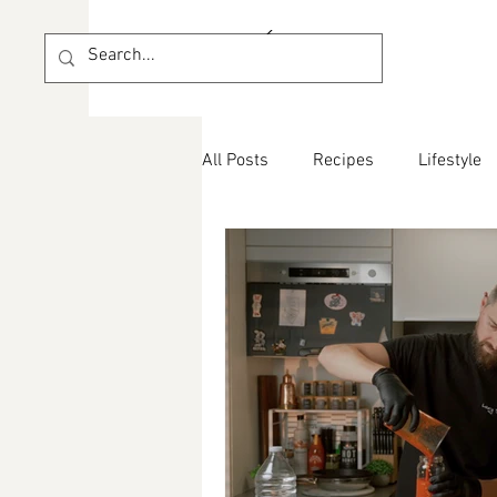
All Posts
Recipes
Lifestyle