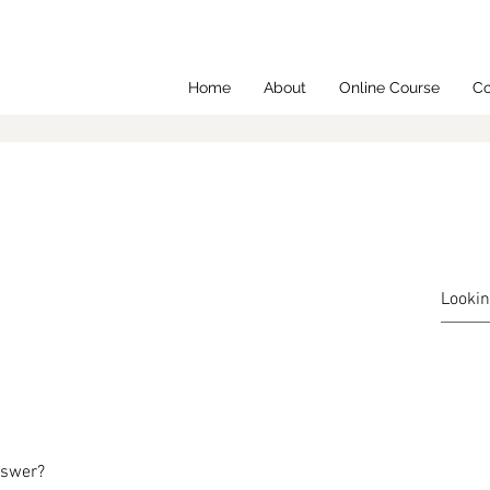
Home
About
Online Course
Co
nswer?