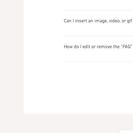
To add a new FAQ follow these ste
your questions and answers 3. Ea
Can I insert an image, video, or gi
Yes. To add media follow these ste
would like to add media to 4. When
How do I edit or remove the “FAQ” 
You can edit the title from the Sett
Display”.