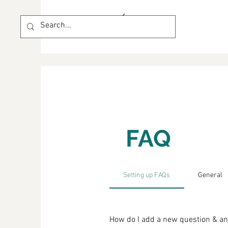
FAQ
Setting up FAQs
General
How do I add a new question & a