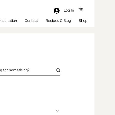
Log In
nsultation
Contact
Recipes & Blog
Shop